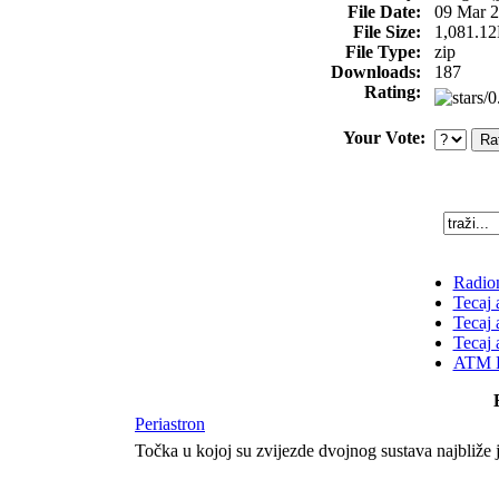
File Date:
09 Mar 
File Size:
1,081.1
File Type:
zip
Downloads:
187
Rating:
Your Vote:
Radion
Tecaj 
Tecaj 
Tecaj 
ATM K
Periastron
Točka u kojoj su zvijezde dvojnog sustava najbliže 