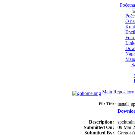
Početna
Poče
O n
Kont
Enci
Foto 
Link
Dow
Napr
Mapa
S
Main Repository
File Title:
install_
Downlo
Description:
spektraln
Submitted On:
09 Mar 
Submitted By:
Gregor (