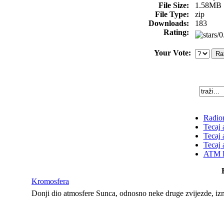
File Size:
1.58MB
File Type:
zip
Downloads:
183
Rating:
Your Vote:
Radion
Tecaj 
Tecaj 
Tecaj 
ATM K
Kromosfera
Donji dio atmosfere Sunca, odnosno neke druge zvijezde, iz