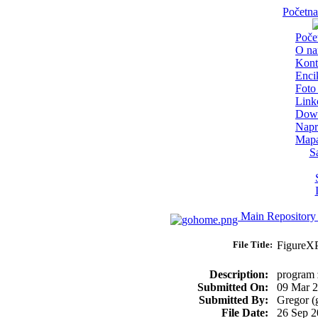
Početna
Poče
O n
Kont
Enci
Foto 
Link
Dow
Napr
Mapa
S
Main Repository
File Title:
FigureX
Description:
program z
Submitted On:
09 Mar 
Submitted By:
Gregor (
File Date:
26 Sep 