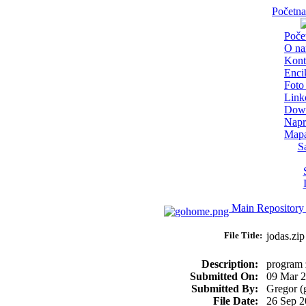
Početna
Poče
O n
Kont
Enci
Foto 
Link
Dow
Napr
Mapa
S
Main Repository
File Title:
jodas.z
Description:
program z
Submitted On:
09 Mar 
Submitted By:
Gregor (
File Date:
26 Sep 