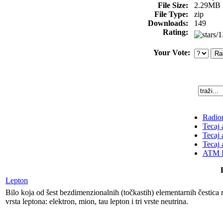
File Size:
2.29MB
File Type:
zip
Downloads:
149
Rating:
Your Vote:
Radion
Tecaj 
Tecaj 
Tecaj 
ATM K
Lepton
Bilo koja od šest bezdimenzionalnih (točkastih) elementarnih čestica me
vrsta leptona: elektron, mion, tau lepton i tri vrste neutrina.